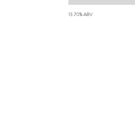
13.70% ABV