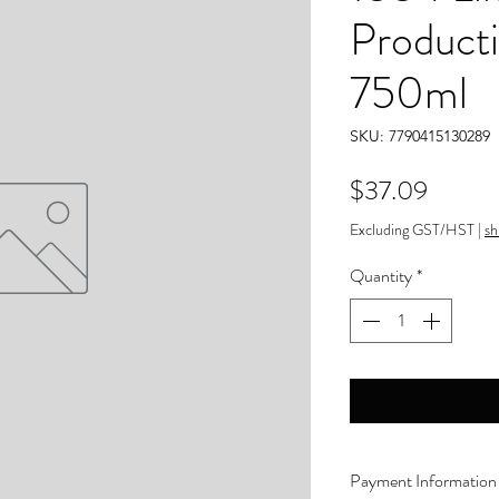
Product
750ml
SKU: 7790415130289
Price
$37.09
Excluding GST/HST
|
sh
Quantity
*
Payment Information