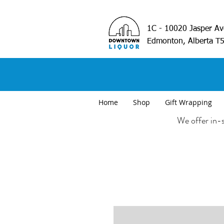
1C - 10020 Jasper A
Edmonton, Alberta T
Home
Shop
Gift Wrapping
We offer in-s