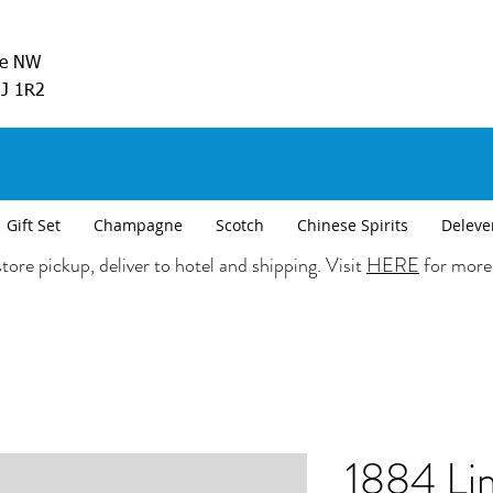
ve NW
5J 1R2
Gift Set
Champagne
Scotch
Chinese Spirits
Deleve
tore pickup, deliver to hotel and shipping. Visit
HERE
for more
1884 Li