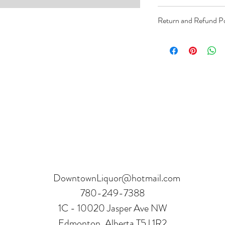
Order can be paid onli
Return and Refund Po
Product can be returne
hours.
Receipt and verificatio
DowntownLiquor@hotmail.com
780-249-7388
1C - 10020 Jasper Ave NW
Edmonton, Alberta T5J 1R2