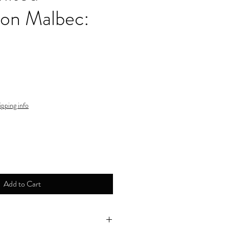
ion Malbec:
ipping info
Add to Cart