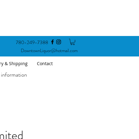
780-249-7388
DowntownLiquor@hotmail.com
ry & Shipping
Contact
 information
mited