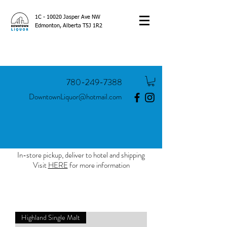
1C - 10020 Jasper Ave NW
Edmonton, Alberta T5J 1R2
780-249-7388
DowntownLiquor@hotmail.com
In-store pickup, deliver to hotel and shipping
Visit
HERE
for more information
Highland Single Malt