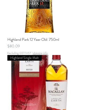
Highland Park 12 Year Old: 750ml
Price
$80.09
Excluding GST/HST
|
shipping info
Highland Single Malt