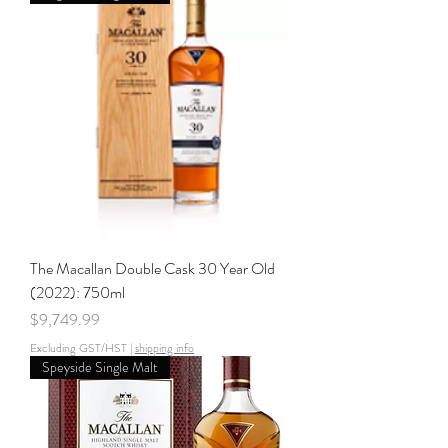
The Macallan Double Cask 30 Year Old
(2022): 750ml
Price
$9,749.99
Excluding GST/HST
|
shipping info
Speyside Single Malt