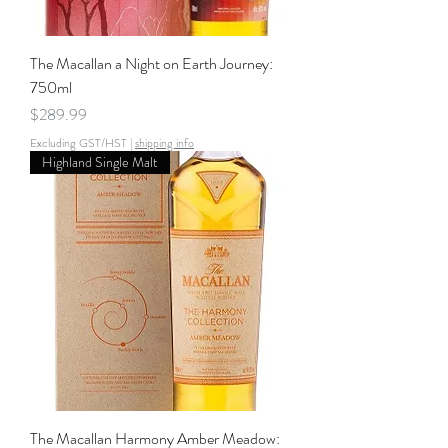
The Macallan a Night on Earth Journey:
750ml
Price
$289.99
Excluding GST/HST
|
shipping info
Highland Single Malt
The Macallan Harmony Amber Meadow: