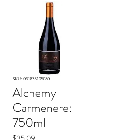
SKU: 031835105080
Alchemy
Carmenere:
750ml
Price
$35.09