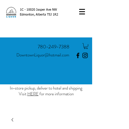
1C - 10020 Jasper Ave NW
Edmonton, Alberta T5J 1R2
780-249-7388
DowntownLiquor@hotmail.com
In-store pickup, deliver to hotel and shipping
Visit
HERE
for more information