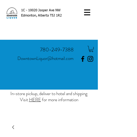
1C - 10020 Jasper Ave NW
Edmonton, Alberta T5J 1R2
780-249-7388
DowntownLiquor@hotmail.com
In-store pickup, deliver to hotel and shipping
Visit
HERE
for more information