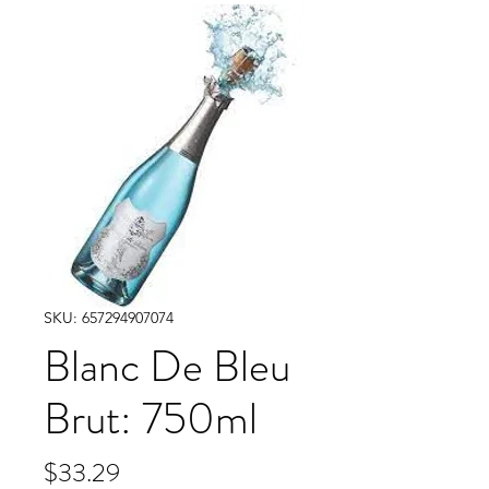
SKU: 657294907074
Blanc De Bleu
Brut: 750ml
Price
$33.29