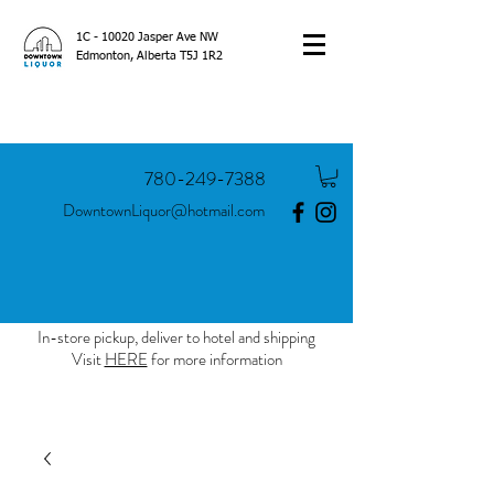
1C - 10020 Jasper Ave NW
Edmonton, Alberta T5J 1R2
780-249-7388
DowntownLiquor@hotmail.com
In-store pickup, deliver to hotel and shipping
Visit
HERE
for more information