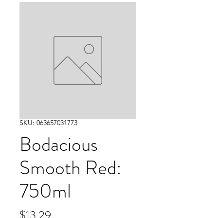
SKU: 063657031773
Bodacious
Smooth Red:
750ml
Price
$13.29