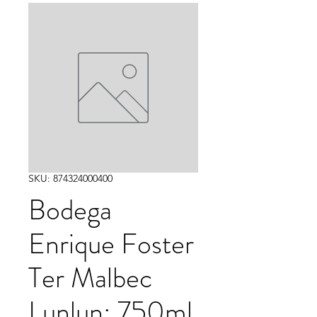
SKU: 874324000400
Bodega
Enrique Foster
Ter Malbec
Lunlun: 750ml