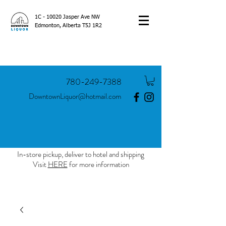
1C - 10020 Jasper Ave NW
Edmonton, Alberta T5J 1R2
780-249-7388
DowntownLiquor@hotmail.com
In-store pickup, deliver to hotel and shipping
Visit
HERE
for more information