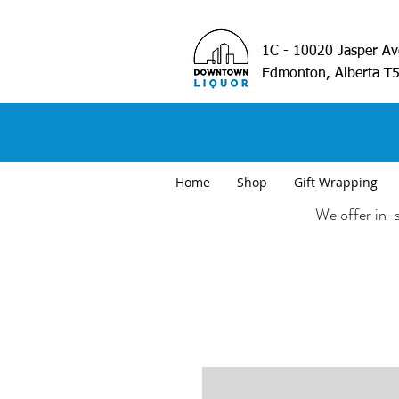
1C - 10020 Jasper A
Edmonton, Alberta T
Home
Shop
Gift Wrapping
We offer in-s