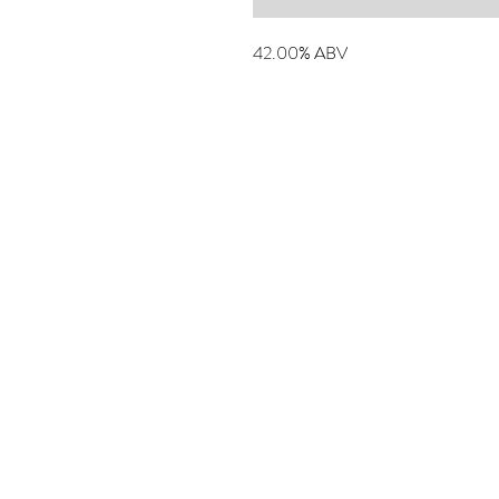
42.00% ABV