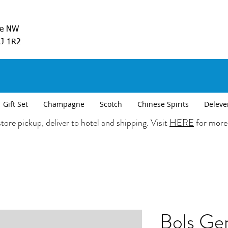
ve NW
5J 1R2
Gift Set
Champagne
Scotch
Chinese Spirits
Deleve
tore pickup, deliver to hotel and shipping. Visit
HERE
for more
Bols Ge