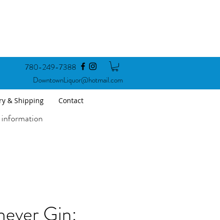
780-249-7388
DowntownLiquor@hotmail.com
ry & Shipping
Contact
 information
never Gin: