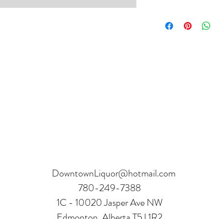
Product can be returne
hours.
Receipt and verificatio
DowntownLiquor@hotmail.com
780-249-7388
1C - 10020 Jasper Ave NW
Edmonton, Alberta T5J 1R2