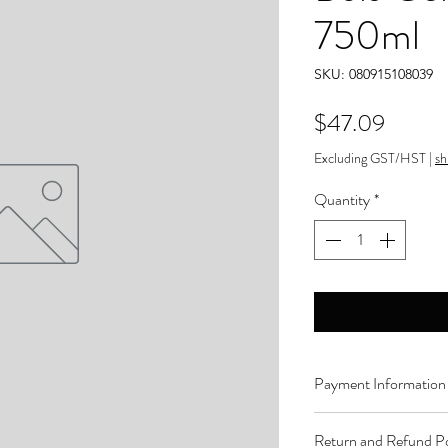
750ml
SKU: 080915108039
Price
$47.09
Excluding GST/HST
|
sh
Quantity
*
Payment Information
Order can be paid onli
Return and Refund Po