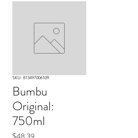
SKU: 813497006109
Bumbu
Original:
750ml
Price
$48.39