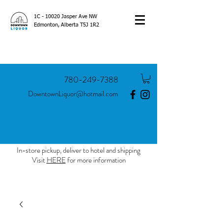
1C - 10020 Jasper Ave NW
Edmonton, Alberta T5J 1R2
780-249-7388
DowntownLiquor@hotmail.com
In-store pickup, deliver to hotel and shipping
Visit
HERE
for more information