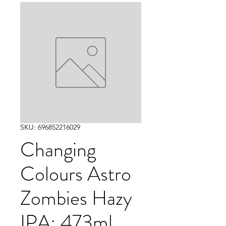
SKU: 696852216029
Changing
Colours Astro
Zombies Hazy
IPA: 473ml