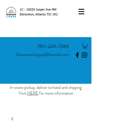
1C - 10020 Jasper Ave NW
Edmonton, Alberta T5J 1R2
780-249-7388
DowntownLiquor@hotmail.com
In-store pickup, deliver to hotel and shipping
Visit
HERE
for more information