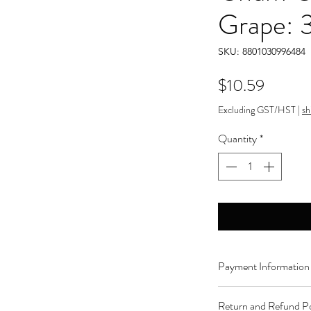
Grape: 
SKU: 8801030996484
Price
$10.59
Excluding GST/HST
|
sh
Quantity
*
Payment Information
Order can be paid onli
Return and Refund Po