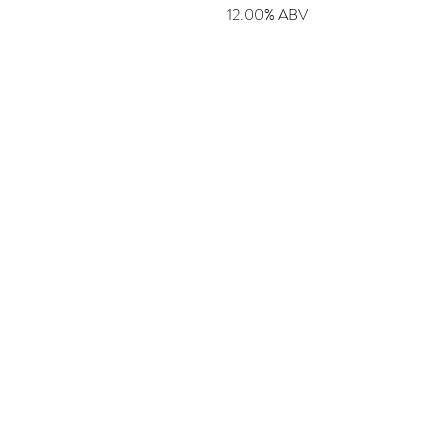
12.00% ABV