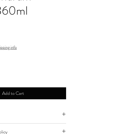
360ml
ipping info
Add to Cart
ne by major credit cards.
licy