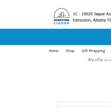
1C - 10020 Jasper A
Edmonton, Alberta T
Home
Shop
Gift Wrapping
We offer in-s