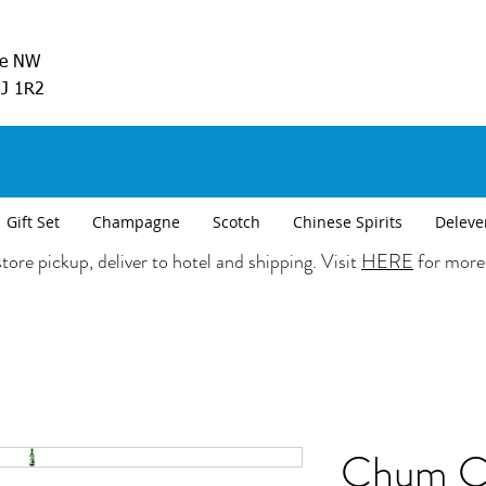
ve NW
5J 1R2
Gift Set
Champagne
Scotch
Chinese Spirits
Deleve
tore pickup, deliver to hotel and shipping. Visit
HERE
for more
Chum C