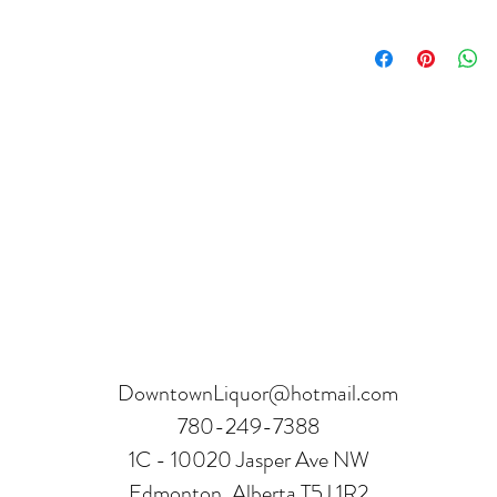
Product can be returne
hours.
Receipt and verificatio
DowntownLiquor@hotmail.com
780-249-7388
1C - 10020 Jasper Ave NW
Edmonton, Alberta T5J 1R2