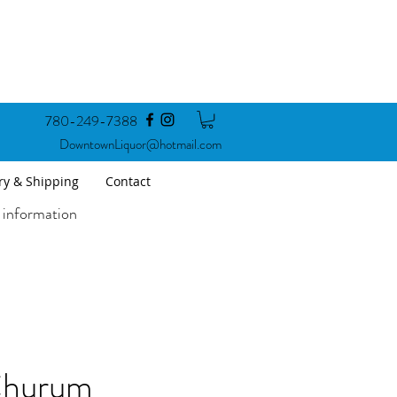
780-249-7388
DowntownLiquor@hotmail.com
ry & Shipping
Contact
 information
hurum