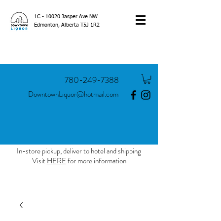
1C - 10020 Jasper Ave NW
Edmonton, Alberta T5J 1R2
780-249-7388
DowntownLiquor@hotmail.com
In-store pickup, deliver to hotel and shipping
Visit
HERE
for more information