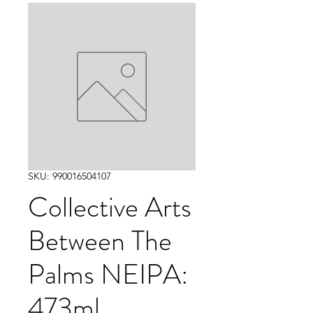
SKU: 990016504107
Collective Arts
Between The
Palms NEIPA:
473ml