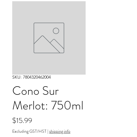
SKU: 7804320462004
Cono Sur
Merlot: 750ml
Price
$15.99
Excluding GST/HST
|
shipping info