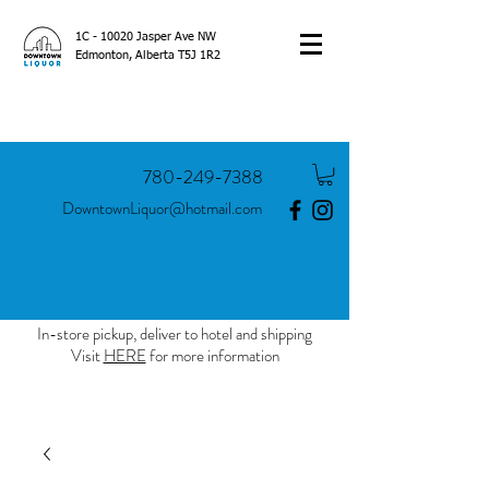
1C - 10020 Jasper Ave NW
Edmonton, Alberta T5J 1R2
780-249-7388
DowntownLiquor@hotmail.com
In-store pickup, deliver to hotel and shipping
Visit
HERE
for more information