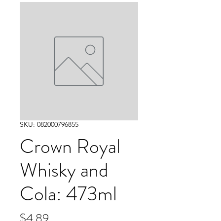
SKU: 082000796855
Crown Royal
Whisky and
Cola: 473ml
Price
$4.89