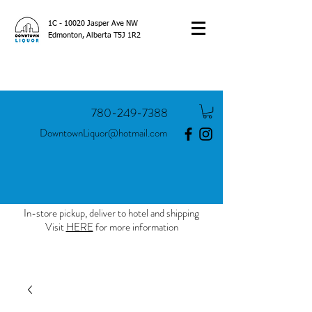
1C - 10020 Jasper Ave NW
Edmonton, Alberta T5J 1R2
780-249-7388
DowntownLiquor@hotmail.com
In-store pickup, deliver to hotel and shipping
Visit
HERE
for more information