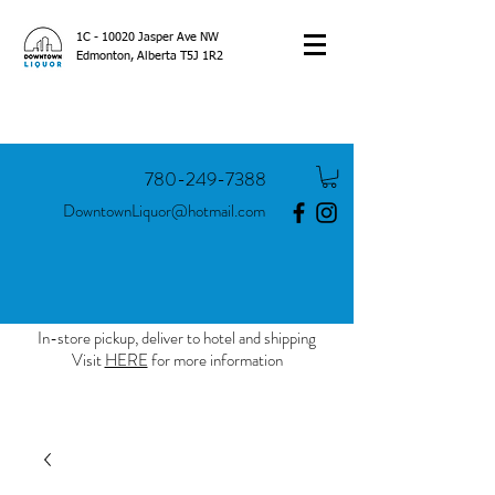
1C - 10020 Jasper Ave NW
Edmonton, Alberta T5J 1R2
780-249-7388
DowntownLiquor@hotmail.com
In-store pickup, deliver to hotel and shipping
Visit
HERE
for more information