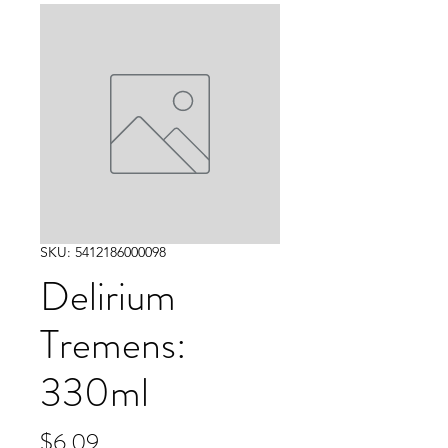
SKU: 5412186000098
Delirium
Tremens:
330ml
Price
$6.09