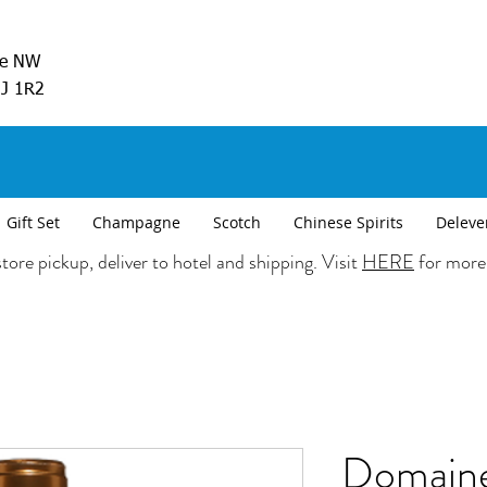
ve NW
5J 1R2
Gift Set
Champagne
Scotch
Chinese Spirits
Deleve
tore pickup, deliver to hotel and shipping. Visit
HERE
for more
Domaine