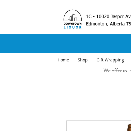
1C - 10020 Jasper A
Edmonton, Alberta T
Home
Shop
Gift Wrapping
We offer in-s