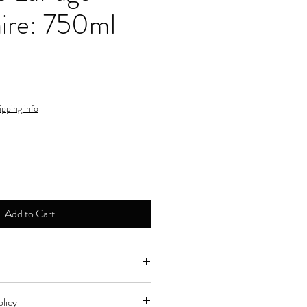
ire: 750ml
ipping info
Add to Cart
ne by major credit cards.
licy