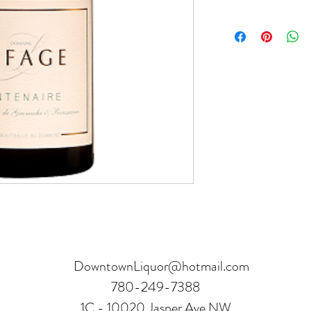
Product can be returne
hours.
Receipt and verificatio
DowntownLiquor@hotmail.com
780-249-7388
1C - 10020 Jasper Ave NW