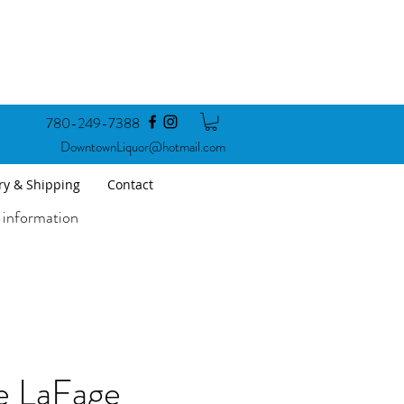
780-249-7388
DowntownLiquor@hotmail.com
ry & Shipping
Contact
 information
 LaFage