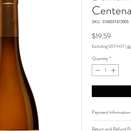
Centena
SKU: 3760031472005
Price
$19.59
Excluding GST/HST
|
sh
Quantity
*
Payment Information
Order can be paid onli
Return and Refund Po