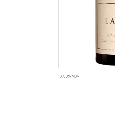
13.00% ABV