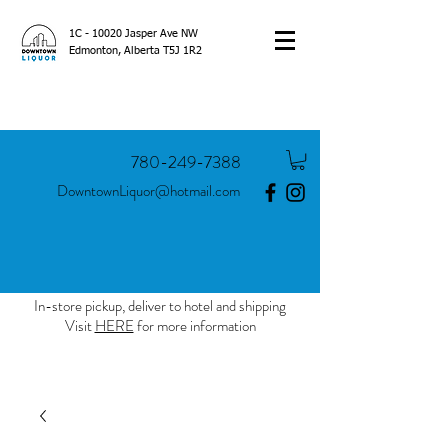
1C - 10020 Jasper Ave NW
Edmonton, Alberta T5J 1R2
780-249-7388
DowntownLiquor@hotmail.com
In-store pickup, deliver to hotel and shipping
Visit
HERE
for more information