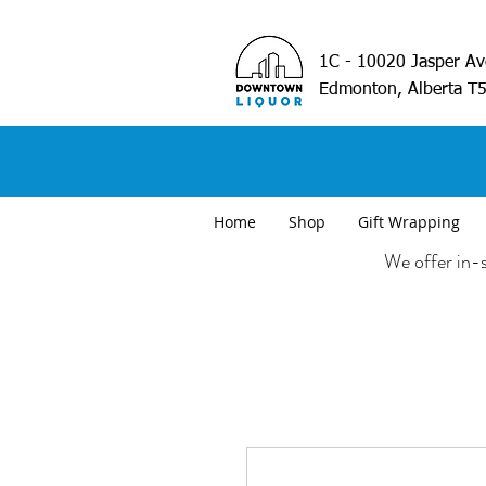
1C - 10020 Jasper A
Edmonton, Alberta T
Home
Shop
Gift Wrapping
We offer in-s