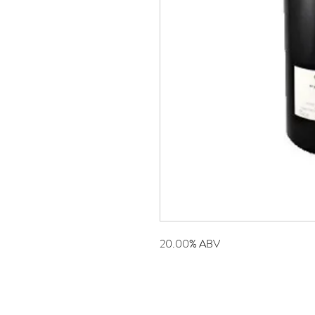
20.00% ABV