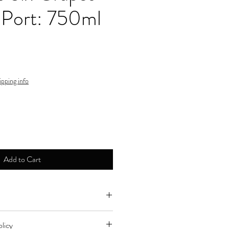
 Port: 750ml
ipping info
Add to Cart
ne by major credit cards.
licy