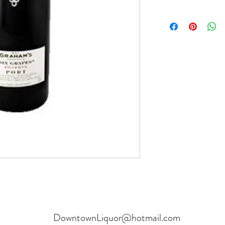
Product can be returne
hours.
Receipt and verificatio
DowntownLiquor@hotmail.com