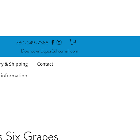
780-249-7388
DowntownLiquor@hotmail.com
ry & Shipping
Contact
 information
 Six Grapes