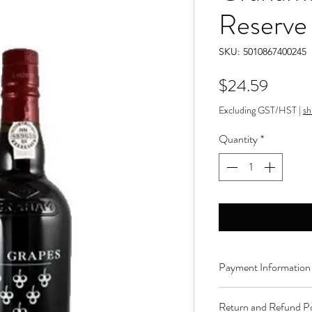
Reserve
SKU: 5010867400245
Price
$24.59
Excluding GST/HST
|
sh
Quantity
*
Payment Information
Order can be paid onli
Return and Refund Po