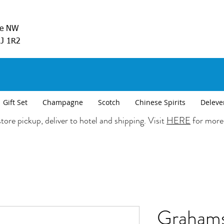
ve NW
5J 1R2
Gift Set
Champagne
Scotch
Chinese Spirits
Deleve
tore pickup, deliver to hotel and shipping. Visit
HERE
for more
Grahams