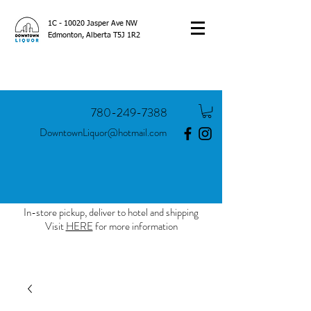
1C - 10020 Jasper Ave NW
Edmonton, Alberta T5J 1R2
780-249-7388
DowntownLiquor@hotmail.com
In-store pickup, deliver to hotel and shipping
Visit
HERE
for more information