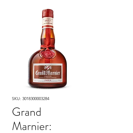
SKU: 3018300003284
Grand
Marnier: