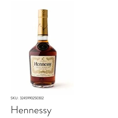
SKU: 3245990250302
Hennessy