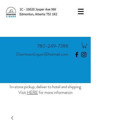
1C - 10020 Jasper Ave NW
Edmonton, Alberta T5J 1R2
780-249-7388
DowntownLiquor@hotmail.com
In-store pickup, deliver to hotel and shipping
Visit
HERE
for more information