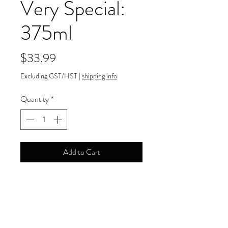
Very Special:
375ml
Price
$33.99
Excluding GST/HST
|
shipping info
Quantity
*
Add to Cart
40.00% ABV
Payment Information