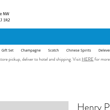
ve NW
5J 1R2
Gift Set
Champagne
Scotch
Chinese Spirits
Deleve
tore pickup, deliver to hotel and shipping. Visit
HERE
for more
Henry P