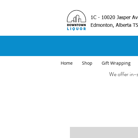
1C - 10020 Jasper A
Edmonton, Alberta T
Home
Shop
Gift Wrapping
We offer in-s