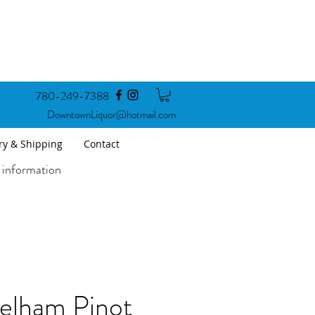
780-249-7388
DowntownLiquor@hotmail.com
ry & Shipping
Contact
 information
elham Pinot