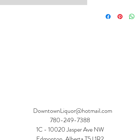
Product can be returne
hours.
Receipt and verificatio
DowntownLiquor@hotmail.com
780-249-7388
1C - 10020 Jasper Ave NW
Edmonton, Alberta T5J 1R2