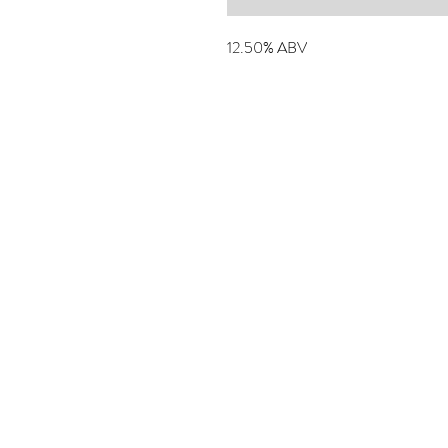
12.50% ABV