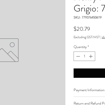
Grigio:
SKU: 779376450619
Price
$20.79
Excluding GST/HST
|
sh
Quantity
*
Payment Information
Order can be paid onli
Return and Refund Po