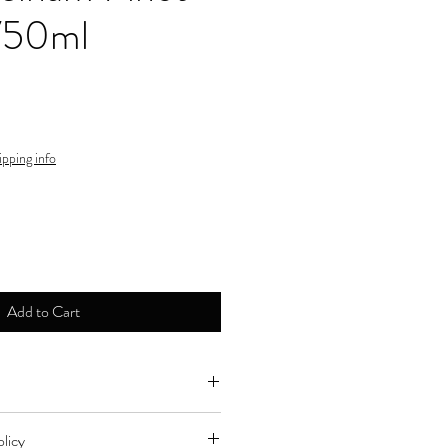
 750ml
ipping info
Add to Cart
ne by major credit cards.
licy