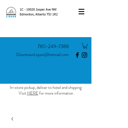
1C - 10020 Jasper Ave NW
Edmonton, Alberta T5J 1R2
780-249-7388
DowntownLiquor@hotmail.com
In-store pickup, deliver to hotel and shipping
Visit
HERE
for more information