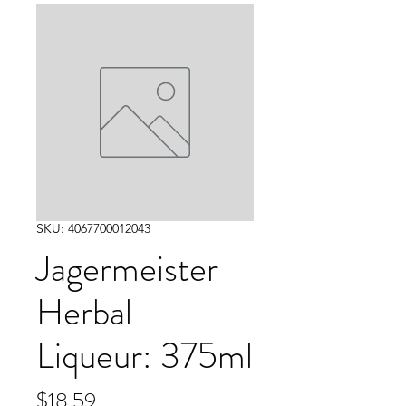
SKU: 4067700012043
Jagermeister
Herbal
Liqueur: 375ml
Price
$18.59