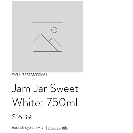
SKU: 755738000661
Jam Jar Sweet
White: 750ml
Price
$16.39
Excluding GST/HST
|
shipping info