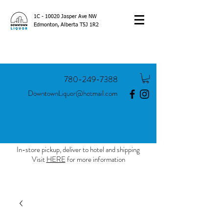
1C - 10020 Jasper Ave NW
Edmonton, Alberta T5J 1R2
780-249-7388
DowntownLiquor@hotmail.com
In-store pickup, deliver to hotel and shipping
Visit
HERE
for more information