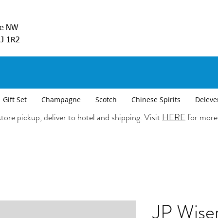
ve NW
5J 1R2
Gift Set
Champagne
Scotch
Chinese Spirits
Deleve
tore pickup, deliver to hotel and shipping. Visit
HERE
for more
JP Wise