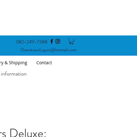
780-249-7388
DowntownLiquor@hotmail.com
ry & Shipping
Contact
 information
rs Deluxe: