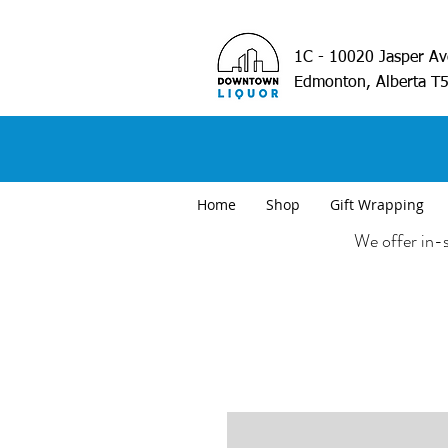
1C - 10020 Jasper A
Edmonton, Alberta T
Home
Shop
Gift Wrapping
We offer in-s