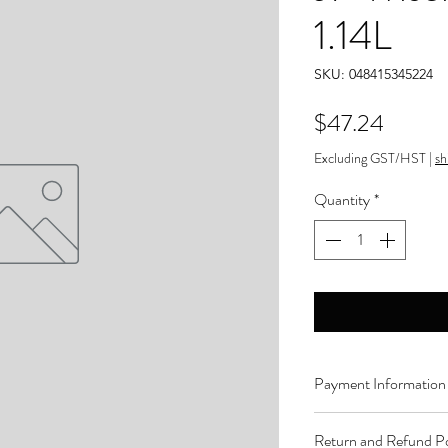
1.14L
SKU: 048415345224
Price
$47.24
Excluding GST/HST
|
sh
Quantity
*
Payment Information
Order can be paid onli
Return and Refund Po