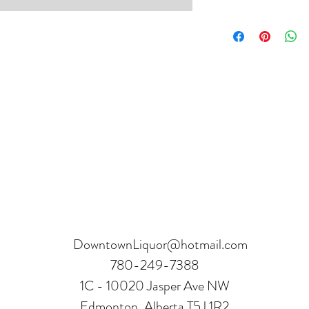
Product can be returne
hours.
Receipt and verificatio
DowntownLiquor@hotmail.com
780-249-7388
1C - 10020 Jasper Ave NW
Edmonton, Alberta T5J 1R2