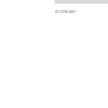
40.00% ABV