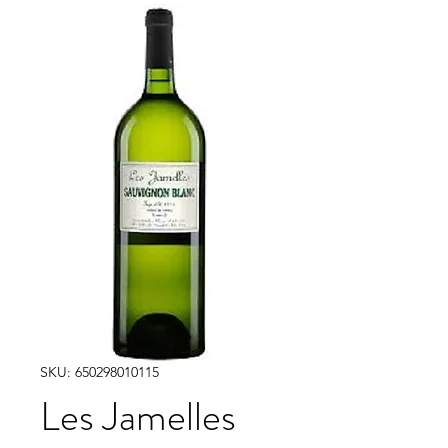
SKU: 650298010115
Les Jamelles