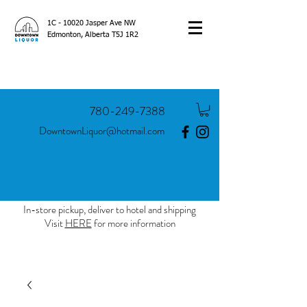
1C - 10020 Jasper Ave NW
Edmonton, Alberta T5J 1R2
780-249-7388
DowntownLiquor@hotmail.com
In-store pickup, deliver to hotel and shipping
Visit
HERE
for more information