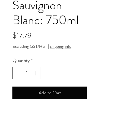
Sauvignon
Blanc: 750ml
Price
$17.79
Excluding GST/HST
|
shipping info
Quantity
*
Add to Cart
12.50% ABV
Payment Information