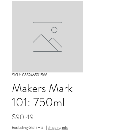
SKU: 085246501566
Makers Mark
101: 750ml
Price
$90.49
Excluding GST/HST
|
shipping info