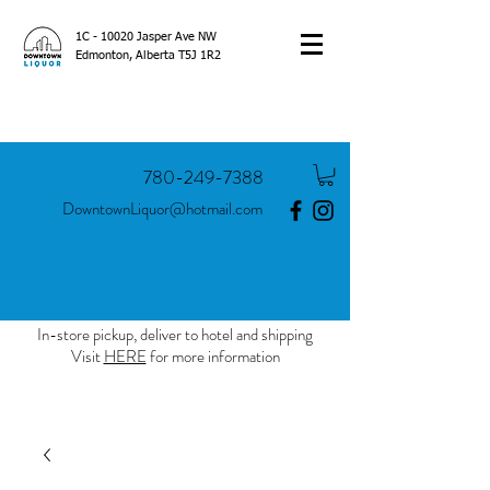
1C - 10020 Jasper Ave NW
Edmonton, Alberta T5J 1R2
780-249-7388
DowntownLiquor@hotmail.com
In-store pickup, deliver to hotel and shipping
Visit
HERE
for more information