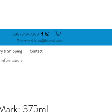
780-249-7388
DowntownLiquor@hotmail.com
ry & Shipping
Contact
 information
Mark: 375ml