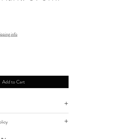
ipping info
Add to Cart
ne by major credit cards.
licy
d to store for refund during store