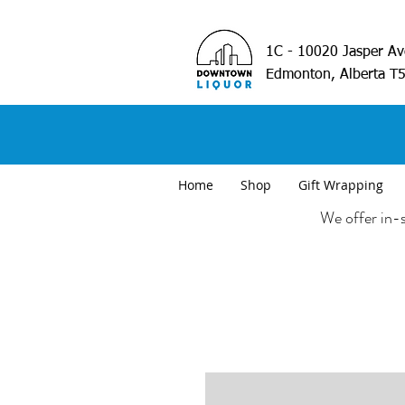
1C - 10020 Jasper A
Edmonton, Alberta T
Home
Shop
Gift Wrapping
We offer in-s