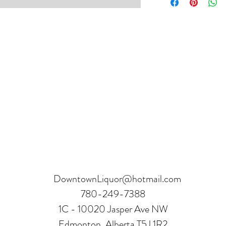
hours.
Receipt and verificatio
DowntownLiquor@hotmail.com
780-249-7388
1C - 10020 Jasper Ave NW
Edmonton, Alberta T5J 1R2