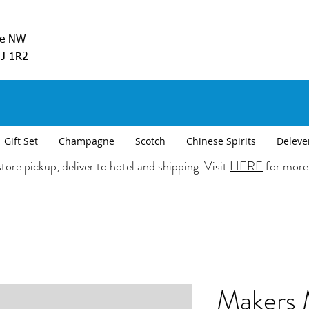
ve NW
5J 1R2
Gift Set
Champagne
Scotch
Chinese Spirits
Deleve
tore pickup, deliver to hotel and shipping. Visit
HERE
for more
Makers 