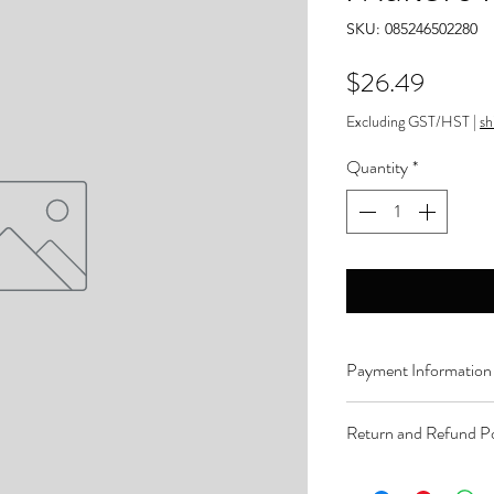
SKU: 085246502280
Price
$26.49
Excluding GST/HST
|
sh
Quantity
*
Payment Information
Order can be paid onli
Return and Refund Po
Product can be returne