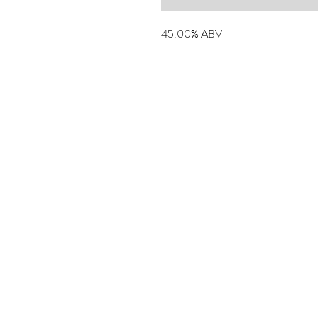
45.00% ABV