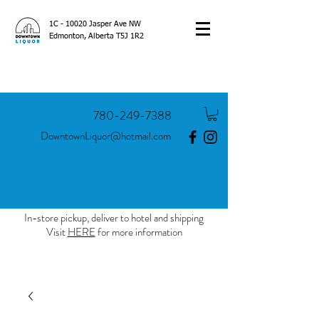
1C - 10020 Jasper Ave NW
Edmonton, Alberta T5J 1R2
780-249-7388
DowntownLiquor@hotmail.com
In-store pickup, deliver to hotel and shipping
Visit
HERE
for more information