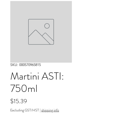
SKU: 000570965815
Martini ASTI:
750ml
Price
$15.39
Excluding GST/HST
|
shipping info