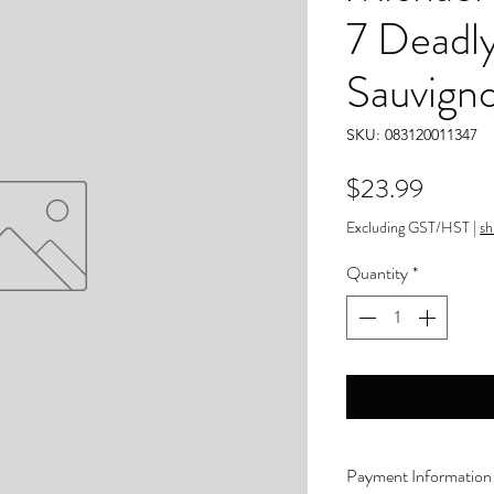
7 Deadl
Sauvign
SKU: 083120011347
Price
$23.99
Excluding GST/HST
|
sh
Quantity
*
Payment Information