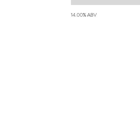
14.00% ABV