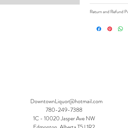
Order can be paid onli
Return and Refund Po
Product can be returne
hours.
Receipt and verificatio
DowntownLiquor@hotmail.com
780-249-7388
1C - 10020 Jasper Ave NW
Edmonton, Alberta T5J 1R2