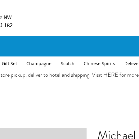
ve NW
5J 1R2
Gift Set
Champagne
Scotch
Chinese Spirits
Deleve
tore pickup, deliver to hotel and shipping. Visit
HERE
for more
Michael