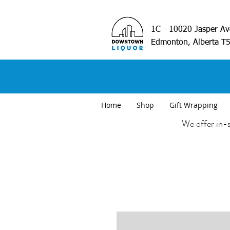
1C - 10020 Jasper A
Edmonton, Alberta T
Home
Shop
Gift Wrapping
We offer in-s