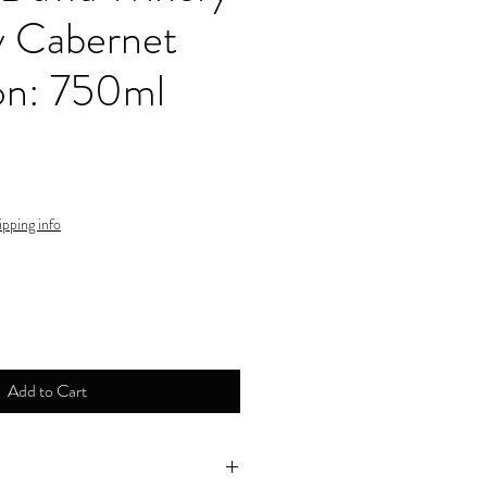
y Cabernet
on: 750ml
ipping info
Add to Cart