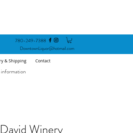
780-249-7388
DowntownLiquor@hotmail.com
ry & Shipping
Contact
 information
 David Winery