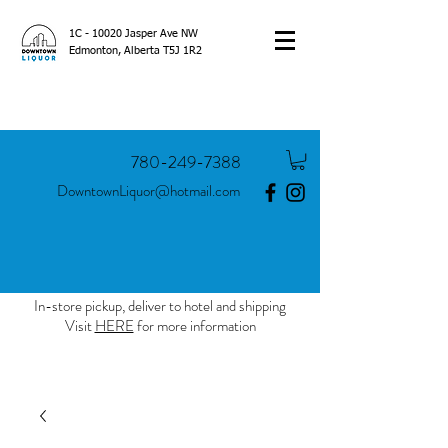
1C - 10020 Jasper Ave NW
Edmonton, Alberta T5J 1R2
780-249-7388
DowntownLiquor@hotmail.com
In-store pickup, deliver to hotel and shipping
Visit
HERE
for more information