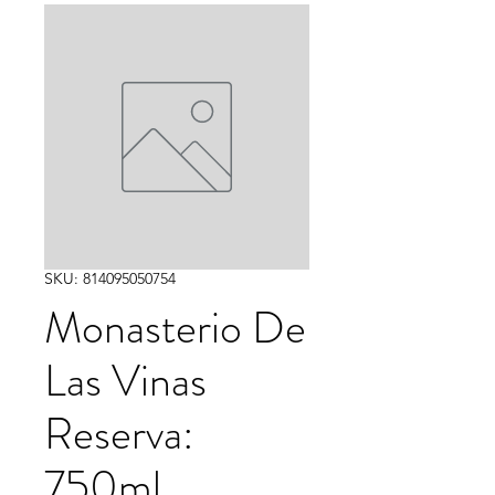
SKU: 814095050754
Monasterio De
Las Vinas
Reserva:
750ml