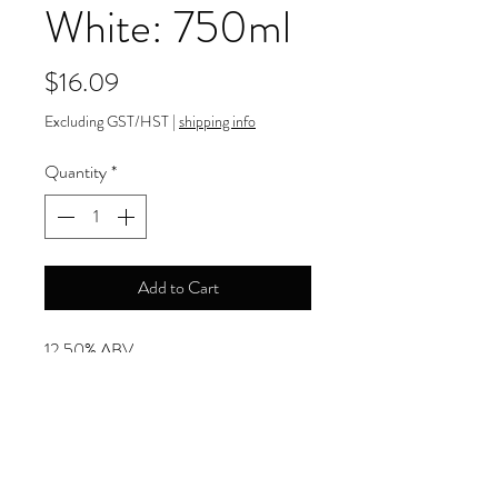
White: 750ml
Price
$16.09
Excluding GST/HST
|
shipping info
Quantity
*
Add to Cart
12.50% ABV
Payment Information
Order can be paid online by major
Return and Refund Policy
credit cards.