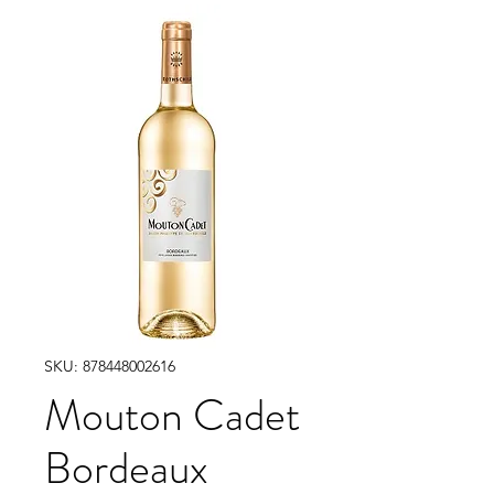
SKU: 878448002616
Mouton Cadet
Bordeaux