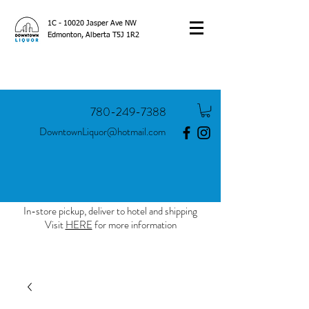
1C - 10020 Jasper Ave NW
Edmonton, Alberta T5J 1R2
780-249-7388
DowntownLiquor@hotmail.com
In-store pickup, deliver to hotel and shipping
Visit
HERE
for more information