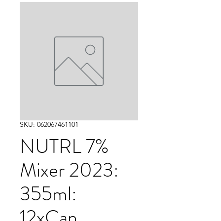
SKU: 062067461101
NUTRL 7%
Mixer 2023:
355ml:
12xCan