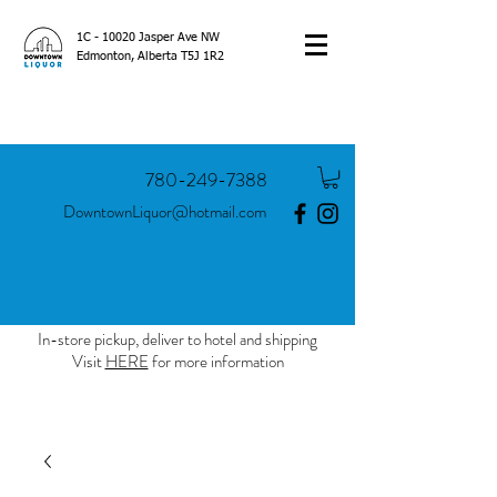
1C - 10020 Jasper Ave NW
Edmonton, Alberta T5J 1R2
780-249-7388
DowntownLiquor@hotmail.com
In-store pickup, deliver to hotel and shipping
Visit
HERE
for more information