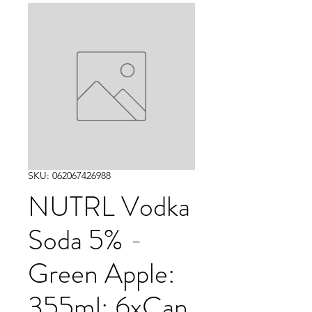
SKU: 062067426988
NUTRL Vodka
Soda 5% -
Green Apple:
355ml: 6xCan