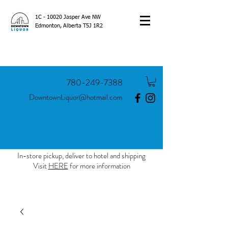
1C - 10020 Jasper Ave NW
Edmonton, Alberta T5J 1R2
780-249-7388
DowntownLiquor@hotmail.com
In-store pickup, deliver to hotel and shipping
Visit
HERE
for more information