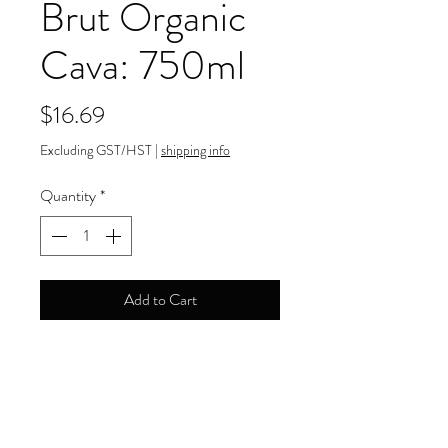
Brut Organic
Cava: 750ml
Price
$16.69
Excluding GST/HST
|
shipping info
Quantity
*
Add to Cart
11.50% ABV
Payment Information