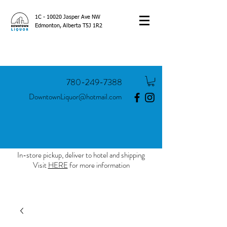
1C - 10020 Jasper Ave NW
Edmonton, Alberta T5J 1R2
780-249-7388
DowntownLiquor@hotmail.com
In-store pickup, deliver to hotel and shipping
Visit
HERE
for more information