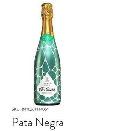
SKU: 8410261114064
Pata Negra