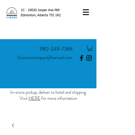
1C - 10020 Jasper Ave NW
Edmonton, Alberta T5J 1R2
780-249-7388
DowntownLiquor@hotmail.com
In-store pickup, deliver to hotel and shipping
Visit
HERE
for more information