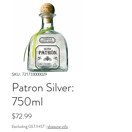
SKU: 721733000029
Patron Silver:
750ml
Price
$72.99
Excluding GST/HST
|
shipping info