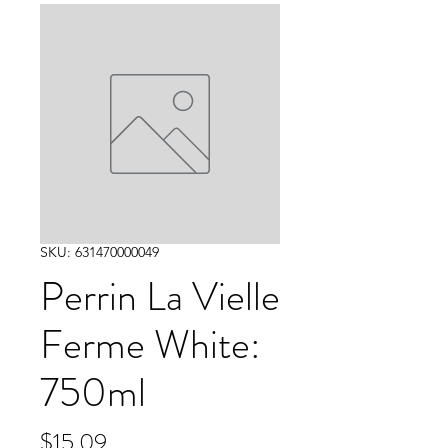
SKU: 631470000049
Perrin La Vielle
Ferme White:
750ml
Price
$15.09