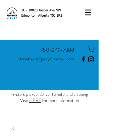
1C - 10020 Jasper Ave NW
Edmonton, Alberta T5J 1R2
780-249-7388
DowntownLiquor@hotmail.com
In-store pickup, deliver to hotel and shipping
Visit
HERE
for more information