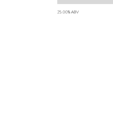
25.00% ABV