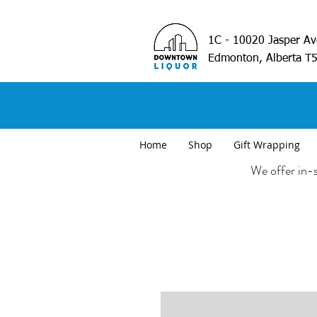
1C - 10020 Jasper A
Edmonton, Alberta T
Home
Shop
Gift Wrapping
We offer in-s