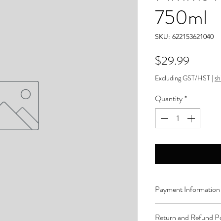
750ml
SKU: 622153621040
Price
$29.99
Excluding GST/HST
|
sh
Quantity
*
Payment Information
Order can be paid onli
Return and Refund Po