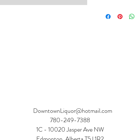
Product can be returne
hours.
Receipt and verificatio
DowntownLiquor@hotmail.com
780-249-7388
1C - 10020 Jasper Ave NW
Edmonton, Alberta T5J 1R2