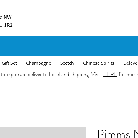
ve NW
5J 1R2
Gift Set
Champagne
Scotch
Chinese Spirits
Deleve
tore pickup, deliver to hotel and shipping. Visit
HERE
for more
Pimms N