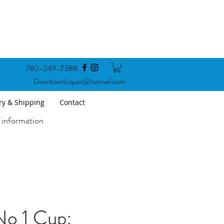
780-249-7388
DowntownLiquor@hotmail.com
ry & Shipping
Contact
 information
o 1 Cup: