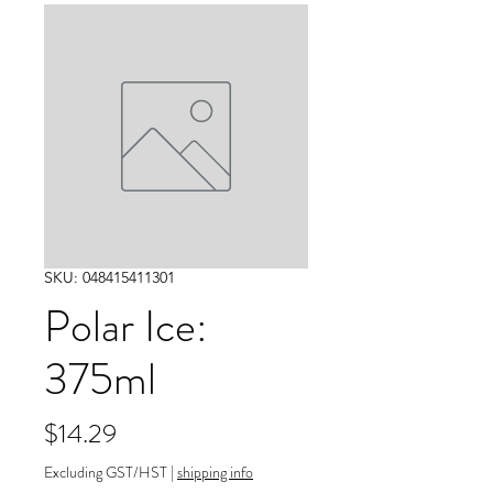
SKU: 048415411301
Polar Ice:
375ml
Price
$14.29
Excluding GST/HST
|
shipping info