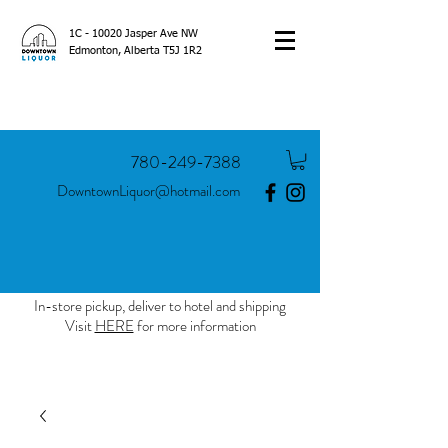
1C - 10020 Jasper Ave NW
Edmonton, Alberta T5J 1R2
780-249-7388
DowntownLiquor@hotmail.com
In-store pickup, deliver to hotel and shipping
Visit
HERE
for more information