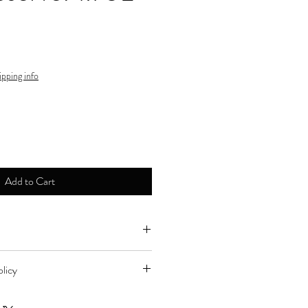
ipping info
Add to Cart
ne by major credit cards.
licy
d to store for refund during store