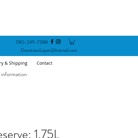
780-249-7388
DowntownLiquor@hotmail.com
ry & Shipping
Contact
 information
serve: 1.75L