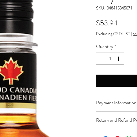
SKU: 048415345071
Price
$53.94
Excluding GST/HST
|
sh
Quantity
*
Payment Information
Order can be paid onli
Return and Refund Po
Product can be returne