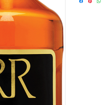
hours.
Receipt and verificatio