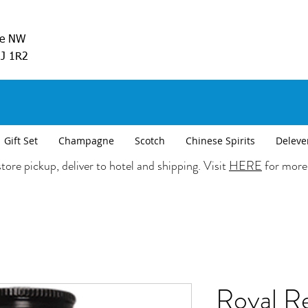
ve NW
5J 1R2
Gift Set
Champagne
Scotch
Chinese Spirits
Deleve
tore pickup, deliver to hotel and shipping. Visit
HERE
for more
Royal Re