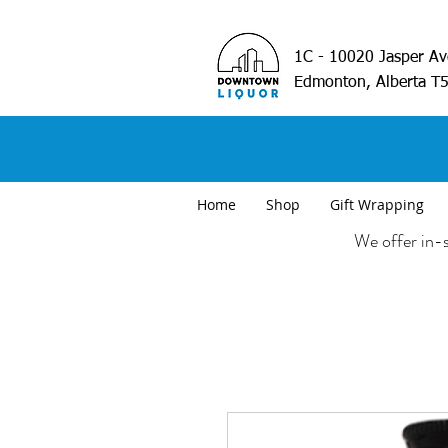
1C - 10020 Jasper A
Edmonton, Alberta T
Home
Shop
Gift Wrapping
We offer in-s