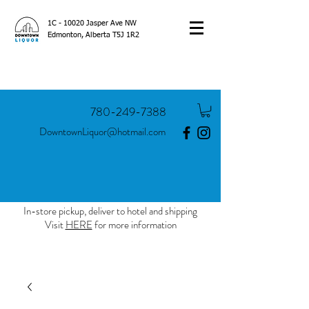
1C - 10020 Jasper Ave NW
Edmonton, Alberta T5J 1R2
780-249-7388
DowntownLiquor@hotmail.com
In-store pickup, deliver to hotel and shipping
Visit
HERE
for more information