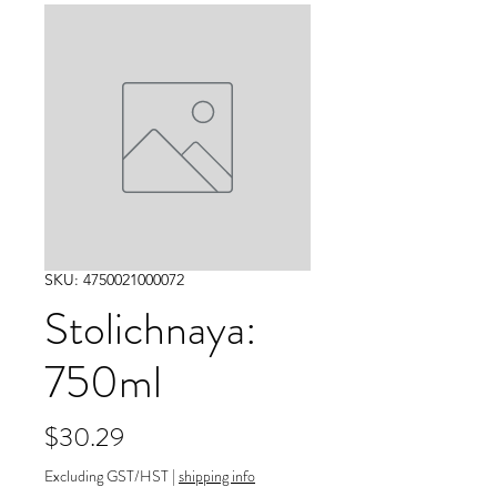
SKU: 4750021000072
Stolichnaya:
750ml
Price
$30.29
Excluding GST/HST
|
shipping info