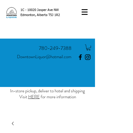
1C - 10020 Jasper Ave NW
Edmonton, Alberta T5J 1R2
780-249-7388
DowntownLiquor@hotmail.com
In-store pickup, deliver to hotel and shipping
Visit
HERE
for more information