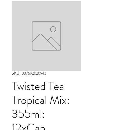
SKU: 087692020943
Twisted Tea
Tropical Mix:
355ml:
12xCan