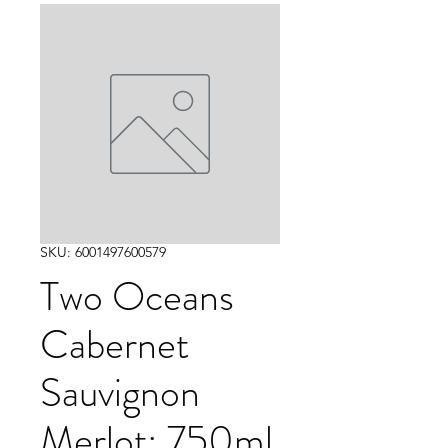
SKU: 6001497600579
Two Oceans
Cabernet
Sauvignon
Merlot: 750ml