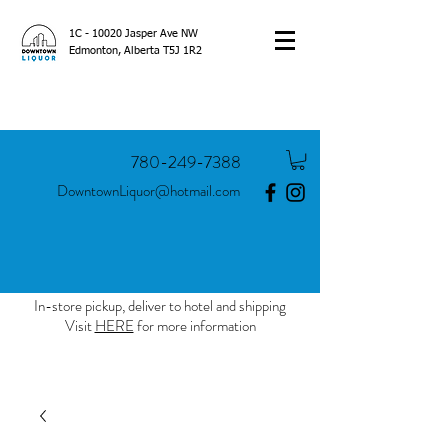
1C - 10020 Jasper Ave NW
Edmonton, Alberta T5J 1R2
780-249-7388
DowntownLiquor@hotmail.com
In-store pickup, deliver to hotel and shipping
Visit
HERE
for more information