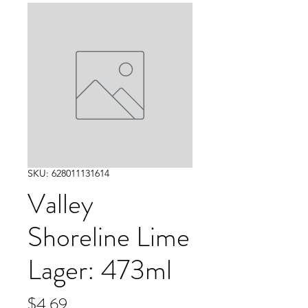
SKU: 628011131614
Valley
Shoreline Lime
Lager: 473ml
Price
$4.69