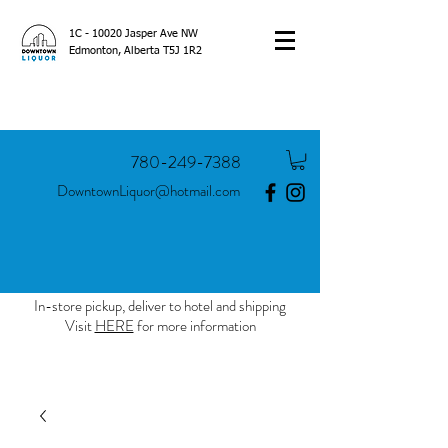
1C - 10020 Jasper Ave NW
Edmonton, Alberta T5J 1R2
780-249-7388
DowntownLiquor@hotmail.com
In-store pickup, deliver to hotel and shipping
Visit
HERE
for more information