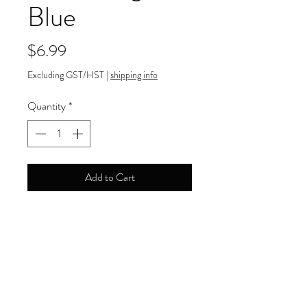
Blue
Price
$6.99
Excluding GST/HST
|
shipping info
Quantity
*
Add to Cart
Payment Information
Order can be paid online by major
Return and Refund Policy
credit cards.