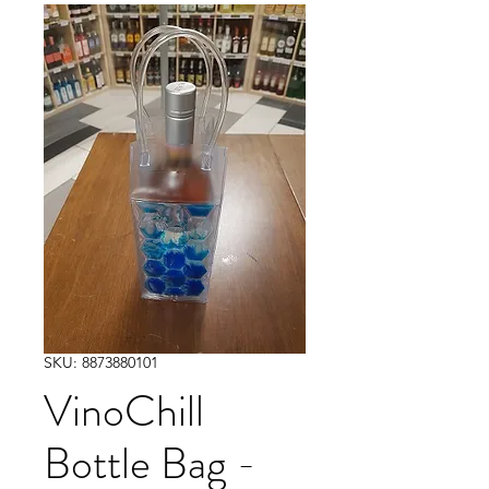
SKU: 8873880101
VinoChill
Bottle Bag -