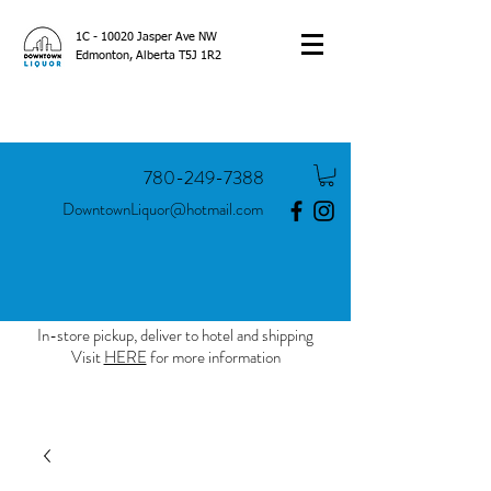
1C - 10020 Jasper Ave NW
Edmonton, Alberta T5J 1R2
780-249-7388
DowntownLiquor@hotmail.com
In-store pickup, deliver to hotel and shipping
Visit
HERE
for more information